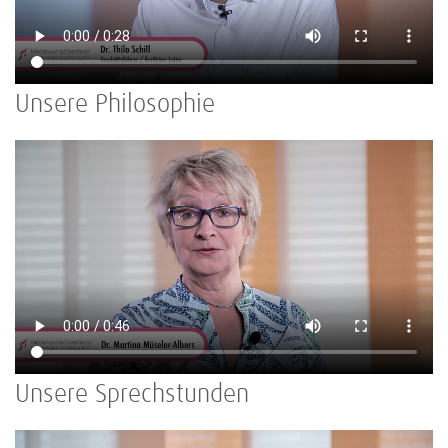
Unsere Philosophie
Unsere Sprechstunden