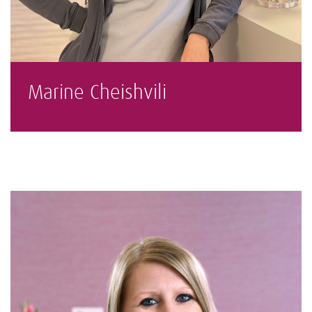
Marine Cheishvili