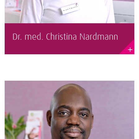
Dr. med. Christina Nardmann
+