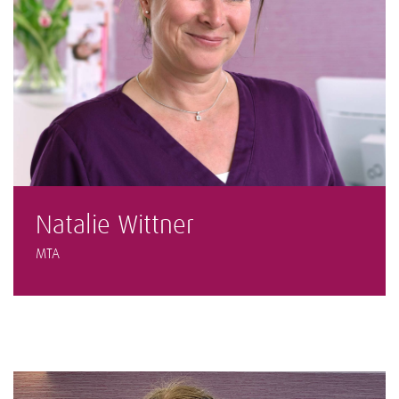
Natalie Wittner
MTA