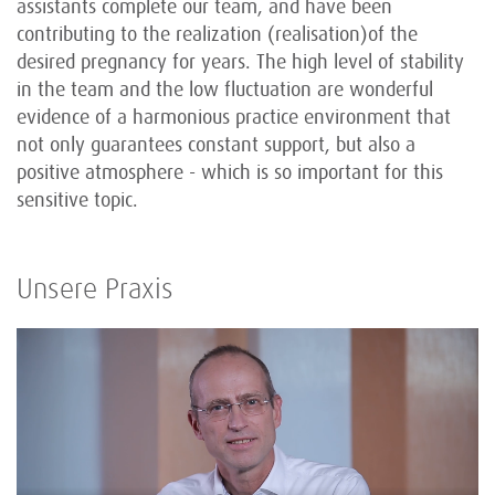
assistants complete our team, and have been
contributing to the realization (realisation)of the
desired pregnancy for years. The high level of stability
in the team and the low fluctuation are wonderful
evidence of a harmonious practice environment that
not only guarantees constant support, but also a
positive atmosphere - which is so important for this
sensitive topic.
Unsere Praxis