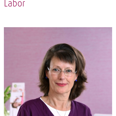
Labor