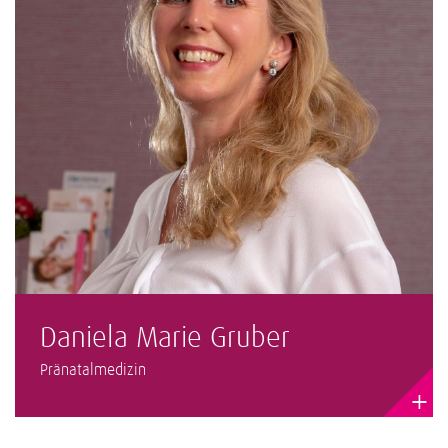
Daniela Marie Gruber
Pränatalmedizin
+