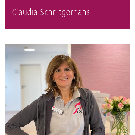
Claudia Schnitgerhans