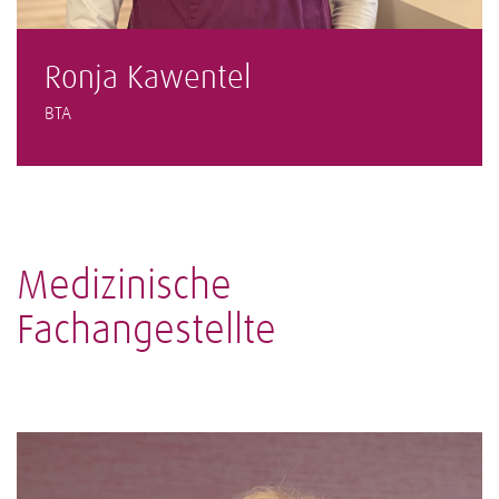
Ronja Kawentel
BTA
Medizinische
Fachangestellte