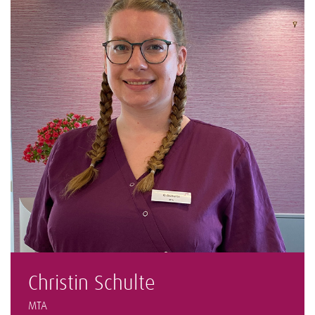
Christin Schulte
MTA