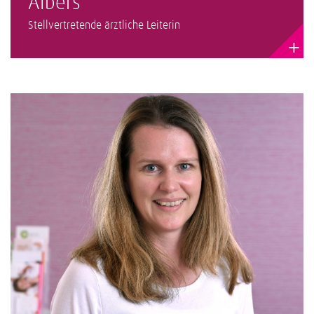
Albers
Stellvertretende ärztliche Leiterin
+