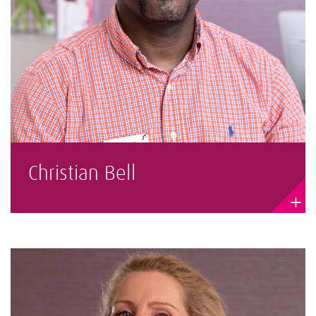
Christian Bell
+