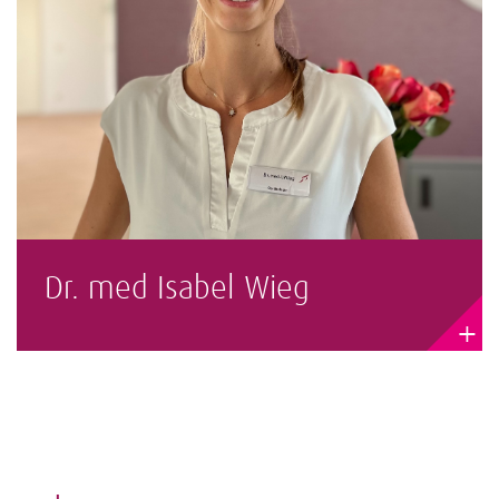
Dr. med Isabel Wieg
+