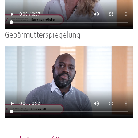
Gebärmutterspiegelung