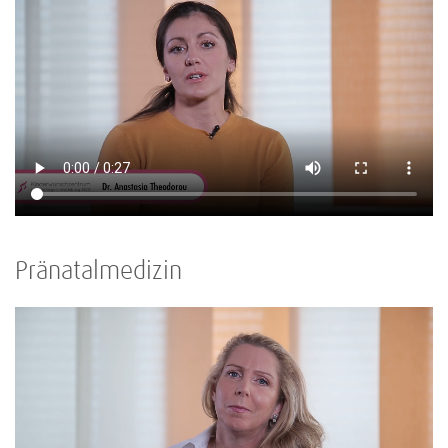
Pränatalmedizin