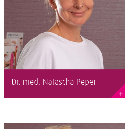
Dr. med. Natascha Peper
+