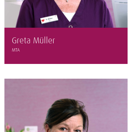
Greta Müller
MTA