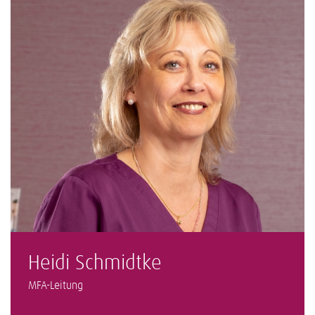
Heidi Schmidtke
MFA-Leitung