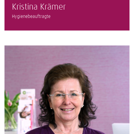
Kristina Krämer
Hygienebeauftragte