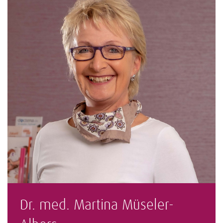
Dr. med. Martina Müseler-