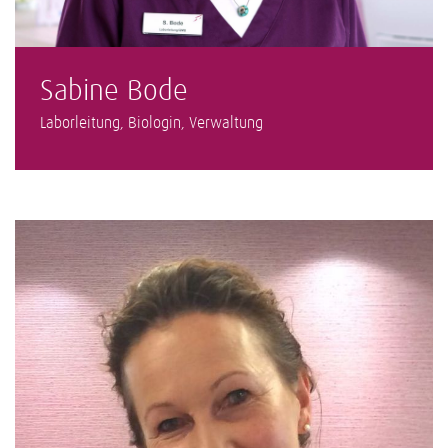
Sabine Bode
Laborleitung, Biologin, Verwaltung