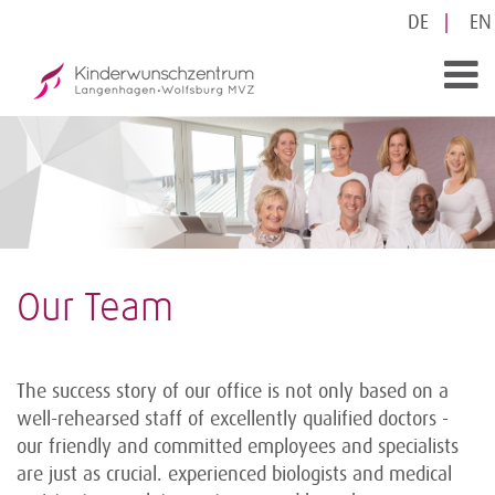
DE
EN
Our Team
The success story of our office is not only based on a
well-rehearsed staff of excellently qualified doctors -
our friendly and committed employees and specialists
are just as crucial. experienced biologists and medical