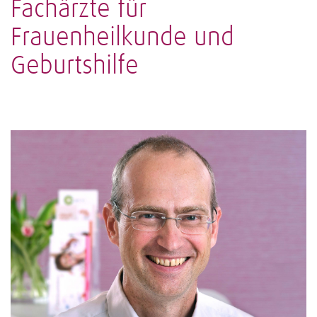
Fachärzte für
Frauenheilkunde und
Geburtshilfe