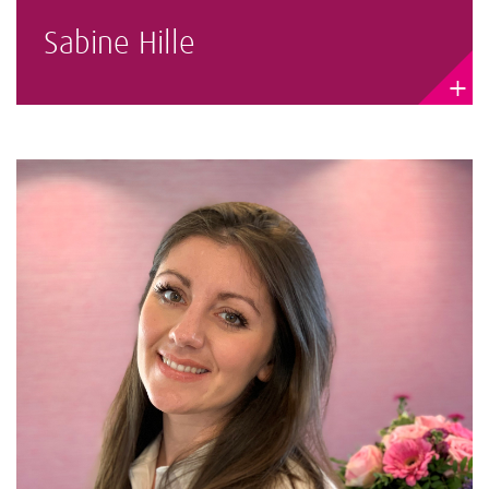
Sabine Hille
+