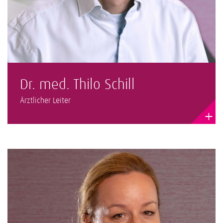
Dr. med. Thilo Schill
Ärztlicher Leiter
+