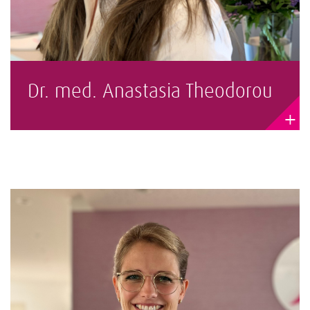
Dr. med. Anastasia Theodorou
+