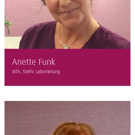
Anette Funk
MTA, Stellv. Laborleitung