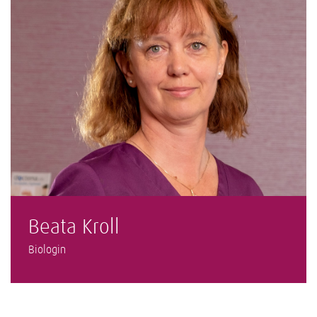
Beata Kroll
Biologin