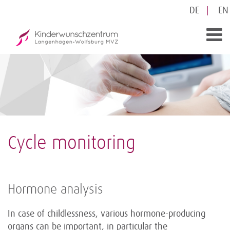
DE
EN
Cycle monitoring
Hormone analysis
In case of childlessness, various hormone-producing
organs can be important, in particular the