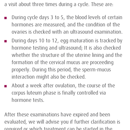
a visit about three times during a cycle. These are:
During cycle days 3 to 5, the blood levels of certain
hormones are measured, and the condition of the
ovaries is checked with an ultrasound examination.
During days 10 to 12, egg maturation is tracked by
hormone testing and ultrasound; It is also checked
whether the structure of the uterine lining and the
formation of the cervical mucus are proceeding
properly. During this period, the sperm-mucus
interaction might also be checked.
About a week after ovulation, the course of the
corpus luteum phase is finally controlled via
hormone tests.
After these examinations have expired and been
evaluated, we will advise you if further clarification is
required or which treatment can be started in the