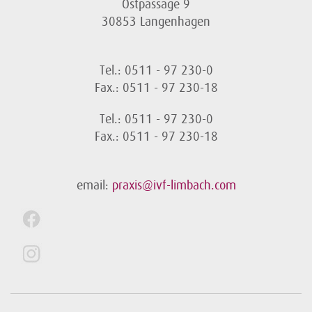
Ostpassage 9
30853 Langenhagen
Tel.: 0511 - 97 230-0
Fax.: 0511 - 97 230-18
Tel.: 0511 - 97 230-0
Fax.: 0511 - 97 230-18
email:
praxis@ivf-limbach.com