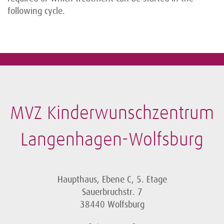
following cycle.
MVZ Kinderwunschzentrum
Langenhagen-Wolfsburg
Haupthaus, Ebene C, 5. Etage
Sauerbruchstr. 7
38440 Wolfsburg