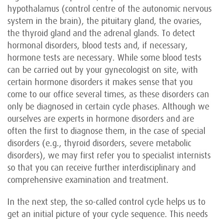
hypothalamus (control centre of the autonomic nervous
system in the brain), the pituitary gland, the ovaries,
the thyroid gland and the adrenal glands. To detect
hormonal disorders, blood tests and, if necessary,
hormone tests are necessary. While some blood tests
can be carried out by your gynecologist on site, with
certain hormone disorders it makes sense that you
come to our office several times, as these disorders can
only be diagnosed in certain cycle phases. Although we
ourselves are experts in hormone disorders and are
often the first to diagnose them, in the case of special
disorders (e.g., thyroid disorders, severe metabolic
disorders), we may first refer you to specialist internists
so that you can receive further interdisciplinary and
comprehensive examination and treatment.
In the next step, the so-called control cycle helps us to
get an initial picture of your cycle sequence. This needs