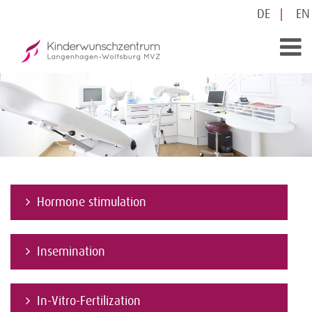
DE
EN
Hormone stimulation
Insemination
In-Vitro-Fertilization