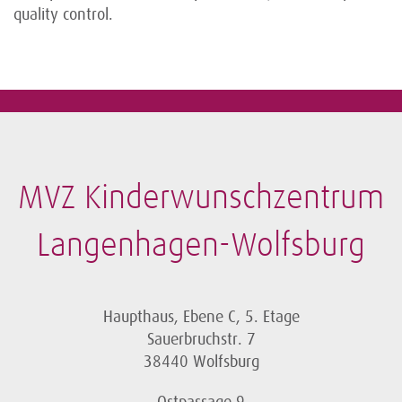
quality control.
MVZ Kinderwunschzentrum
Langenhagen-Wolfsburg
Haupthaus, Ebene C, 5. Etage
Sauerbruchstr. 7
38440 Wolfsburg