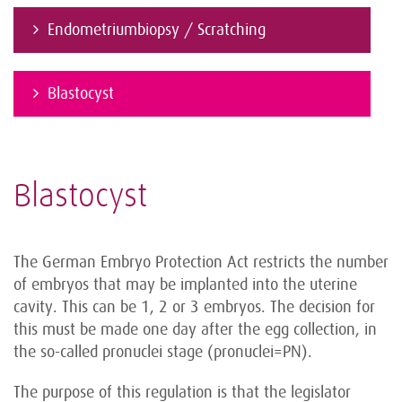
Endometriumbiopsy / Scratching
Blastocyst
Blastocyst
The German Embryo Protection Act restricts the number
of embryos that may be implanted into the uterine
cavity. This can be 1, 2 or 3 embryos. The decision for
this must be made one day after the egg collection, in
the so-called pronuclei stage (pronuclei=PN).
The purpose of this regulation is that the legislator