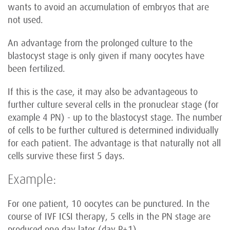
wants to avoid an accumulation of embryos that are
not used.
An advantage from the prolonged culture to the
blastocyst stage is only given if many oocytes have
been fertilized.
If this is the case, it may also be advantageous to
further culture several cells in the pronuclear stage (for
example 4 PN) - up to the blastocyst stage. The number
of cells to be further cultured is determined individually
for each patient. The advantage is that naturally not all
cells survive these first 5 days.
Example:
For one patient, 10 oocytes can be punctured. In the
course of IVF ICSI therapy, 5 cells in the PN stage are
produced one day later (day P+1).