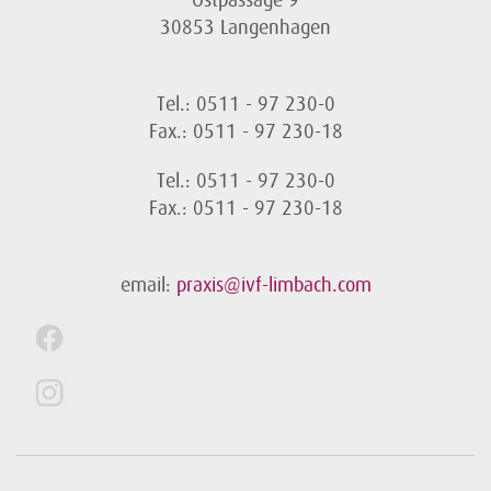
Ostpassage 9
30853 Langenhagen
Tel.: 0511 - 97 230-0
Fax.: 0511 - 97 230-18
Tel.: 0511 - 97 230-0
Fax.: 0511 - 97 230-18
email:
praxis@ivf-limbach.com