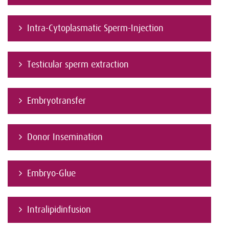
Intra-Cytoplasmatic Sperm-Injection
Testicular sperm extraction
Embryotransfer
Donor Insemination
Embryo-Glue
Intralipidinfusion