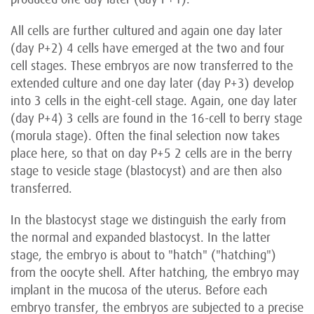
All cells are further cultured and again one day later
(day P+2) 4 cells have emerged at the two and four
cell stages. These embryos are now transferred to the
extended culture and one day later (day P+3) develop
into 3 cells in the eight-cell stage. Again, one day later
(day P+4) 3 cells are found in the 16-cell to berry stage
(morula stage). Often the final selection now takes
place here, so that on day P+5 2 cells are in the berry
stage to vesicle stage (blastocyst) and are then also
transferred.
In the blastocyst stage we distinguish the early from
the normal and expanded blastocyst. In the latter
stage, the embryo is about to "hatch" ("hatching")
from the oocyte shell. After hatching, the embryo may
implant in the mucosa of the uterus. Before each
embryo transfer, the embryos are subjected to a precise